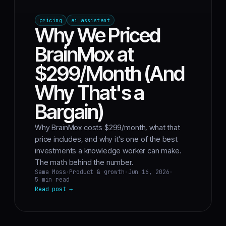
pricing
ai assistant
Why We Priced
BrainMox at
$299/Month (And
Why That's a
Bargain)
Why BrainMox costs $299/month, what that
price includes, and why it's one of the best
investments a knowledge worker can make.
The math behind the number.
Sama Moss
·
Product & growth
·
Jun 16, 2026
·
5 min read
Read post
→