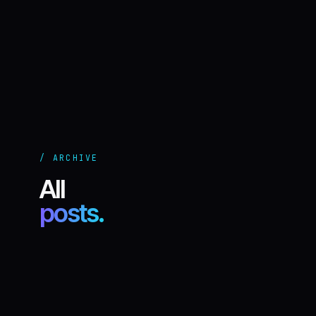
/ ARCHIVE
All
posts.