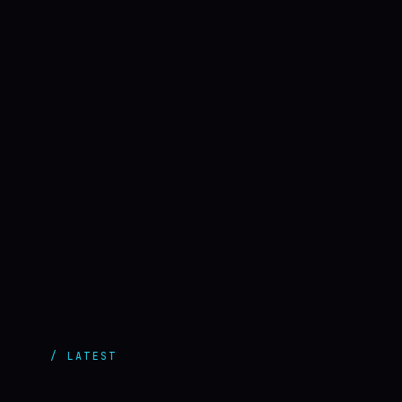
/ LATEST