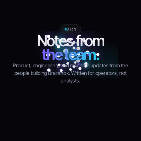
Blog
Notes from
the team.
Product, engineering, and research updates from the
people building Brainmox. Written for operators, not
analysts.