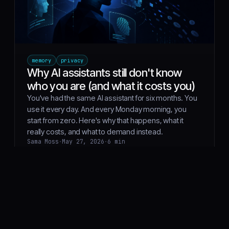
memory
privacy
Why AI assistants still don't know
who you are (and what it costs you)
You've had the same AI assistant for six months. You
use it every day. And every Monday morning, you
start from zero. Here's why that happens, what it
really costs, and what to demand instead.
Sama Moss
·
May 27, 2026
·
6 min