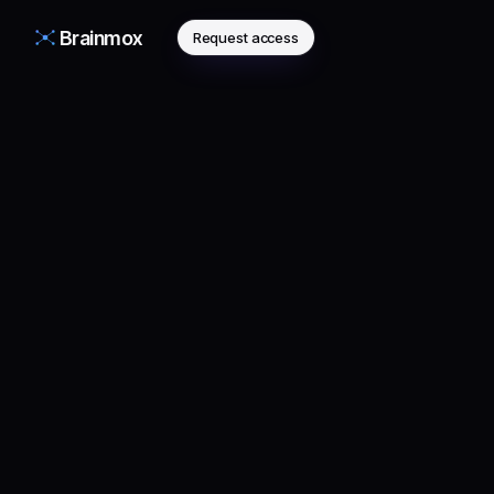
Brainmox
Request access