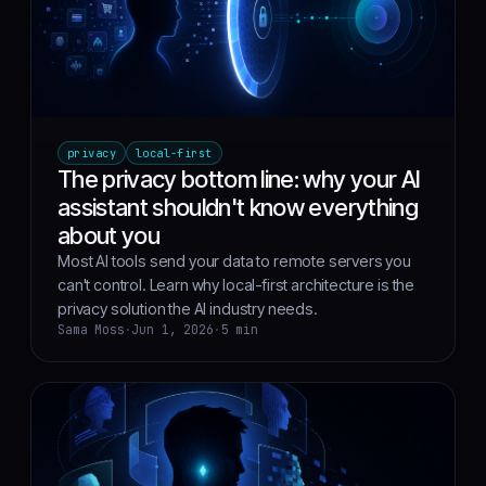
privacy
local-first
The privacy bottom line: why your AI
assistant shouldn't know everything
about you
Most AI tools send your data to remote servers you
can't control. Learn why local-first architecture is the
privacy solution the AI industry needs.
Sama Moss
·
Jun 1, 2026
·
5 min