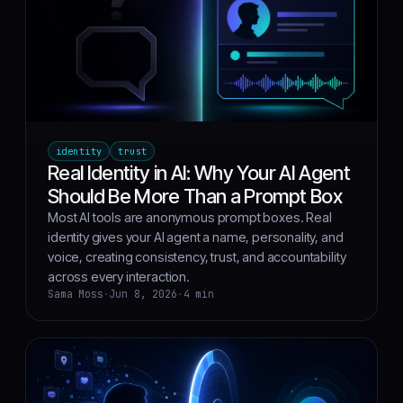
identity
trust
Real Identity in AI: Why Your AI Agent
Should Be More Than a Prompt Box
Most AI tools are anonymous prompt boxes. Real
identity gives your AI agent a name, personality, and
voice, creating consistency, trust, and accountability
across every interaction.
Sama Moss
·
Jun 8, 2026
·
4 min