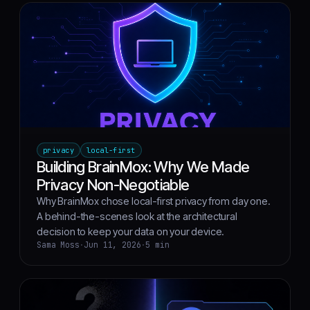
privacy
local-first
Building BrainMox: Why We Made
Privacy Non-Negotiable
Why BrainMox chose local-first privacy from day one.
A behind-the-scenes look at the architectural
decision to keep your data on your device.
Sama Moss
·
Jun 11, 2026
·
5 min