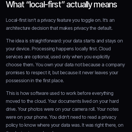
What “local-first” actually means
Local-first isn’t a privacy feature you toggle on. It’s an
architecture decision that makes privacy the default.
The idea is straightforward: your data starts and stays on
your device. Processing happens locally first. Cloud
services are optional, used only when you explicitly
choose them. You own your data not because a company
promises to respect it, but because it never leaves your
possession in the first place.
This is how software used to work before everything
moved to the cloud. Your documents lived on your hard
drive. Your photos were on your camera roll. Your notes
were on your phone. You didn’t need to read a privacy
policy to know where your data was. It was right there, on