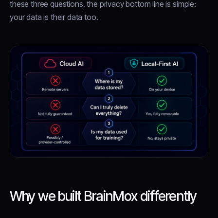
these three questions, the privacy bottom line is simple:
your data is their data too.
Why we built BrainMox differently