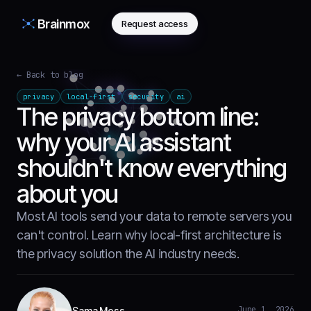
Brainmox
Request access
← Back to blog
privacy
local-first
security
ai
The privacy bottom line:
why your AI assistant
shouldn't know everything
about you
Most AI tools send your data to remote servers you
can't control. Learn why local-first architecture is
the privacy solution the AI industry needs.
June 1, 2026
Sama Moss