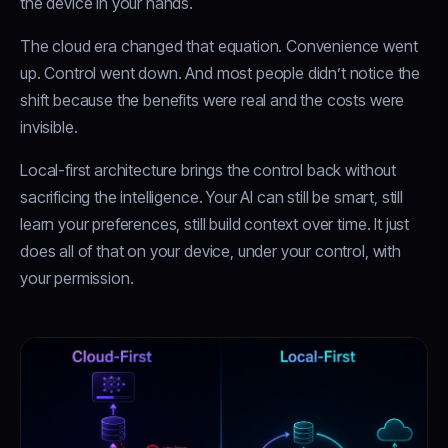
the device in your hands.
The cloud era changed that equation. Convenience went
up. Control went down. And most people didn’t notice the
shift because the benefits were real and the costs were
invisible.
Local-first architecture brings the control back without
sacrificing the intelligence. Your AI can still be smart, still
learn your preferences, still build context over time. It just
does all of that on your device, under your control, with
your permission.