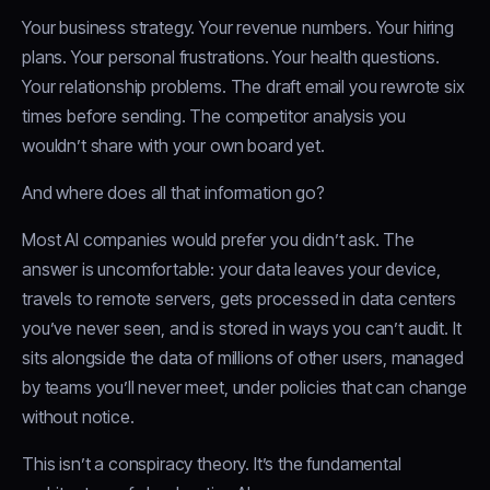
Your business strategy. Your revenue numbers. Your hiring
plans. Your personal frustrations. Your health questions.
Your relationship problems. The draft email you rewrote six
times before sending. The competitor analysis you
wouldn’t share with your own board yet.
And where does all that information go?
Most AI companies would prefer you didn’t ask. The
answer is uncomfortable: your data leaves your device,
travels to remote servers, gets processed in data centers
you’ve never seen, and is stored in ways you can’t audit. It
sits alongside the data of millions of other users, managed
by teams you’ll never meet, under policies that can change
without notice.
This isn’t a conspiracy theory. It’s the fundamental