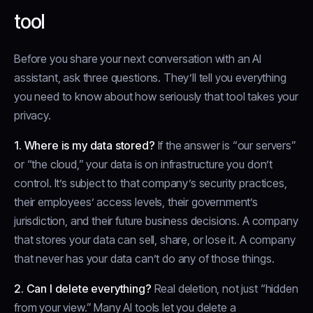
tool
Before you share your next conversation with an AI
assistant, ask three questions. They’ll tell you everything
you need to know about how seriously that tool takes your
privacy.
1. Where is my data stored?
If the answer is “our servers”
or “the cloud,” your data is on infrastructure you don’t
control. It’s subject to that company’s security practices,
their employees’ access levels, their government’s
jurisdiction, and their future business decisions. A company
that stores your data can sell, share, or lose it. A company
that never has your data can’t do any of those things.
2. Can I delete everything?
Real deletion, not just “hidden
from your view.” Many AI tools let you delete a