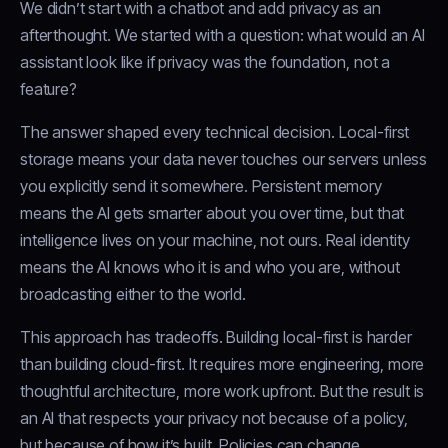
We didn’t start with a chatbot and add privacy as an
afterthought. We started with a question: what would an AI
assistant look like if privacy was the foundation, not a
feature?
The answer shaped every technical decision. Local-first
storage means your data never touches our servers unless
you explicitly send it somewhere. Persistent memory
means the AI gets smarter about you over time, but that
intelligence lives on your machine, not ours. Real identity
means the AI knows who it is and who you are, without
broadcasting either to the world.
This approach has tradeoffs. Building local-first is harder
than building cloud-first. It requires more engineering, more
thoughtful architecture, more work upfront. But the result is
an AI that respects your privacy not because of a policy,
but because of how it’s built. Policies can change.