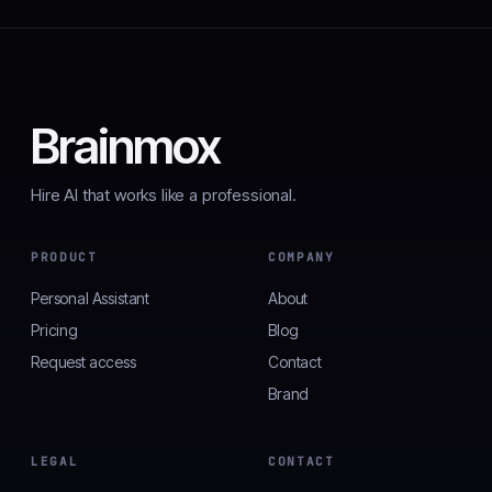
Brainmox
Hire AI that works like a professional.
PRODUCT
COMPANY
Personal Assistant
About
Pricing
Blog
Request access
Contact
Brand
LEGAL
CONTACT