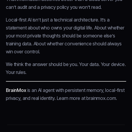
can’t audit and a privacy policy you won’t read.
Local-first AI isn’t just a technical architecture. It’s a
statement about who owns your digital life. About whether
your most private thoughts should be someone else’s
training data. About whether convenience should always
win over control.
We think the answer should be you. Your data. Your device.
Your rules.
BrainMox
is an AI agent with persistent memory, local-first
privacy, and real identity.
Learn more at brainmox.com
.