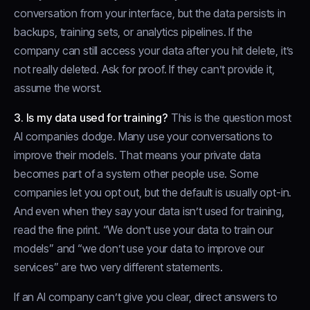
conversation from your interface, but the data persists in
backups, training sets, or analytics pipelines. If the
company can still access your data after you hit delete, it’s
not really deleted. Ask for proof. If they can’t provide it,
assume the worst.
3. Is my data used for training?
This is the question most
AI companies dodge. Many use your conversations to
improve their models. That means your private data
becomes part of a system other people use. Some
companies let you opt out, but the default is usually opt-in.
And even when they say your data isn’t used for training,
read the fine print. “We don’t use your data to train our
models” and “we don’t use your data to improve our
services” are two very different statements.
If an AI company can’t give you clear, direct answers to