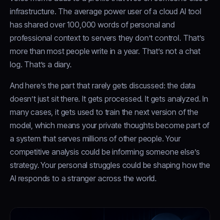
infrastructure. The average power user of a cloud AI tool
has shared over 100,000 words of personal and
professional context to servers they don’t control. That’s
more than most people write in a year. That’s not a chat
log. That’s a diary.
And here’s the part that rarely gets discussed: the data
doesn’t just sit there. It gets processed. It gets analyzed. In
many cases, it gets used to train the next version of the
model, which means your private thoughts become part of
a system that serves millions of other people. Your
competitive analysis could be informing someone else’s
strategy. Your personal struggles could be shaping how the
AI responds to a stranger across the world.