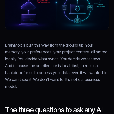
BrainMox is built this way from the ground up. Your
memory, your preferences, your project context: all stored
locally. You decide what syncs. You decide what stays.
And because the architecture is local-first, there’s no
backdoor for us to access your data even if we wanted to.
We can’t see it. We don’t want to. It’s not our business
model.
The three questions to ask any AI