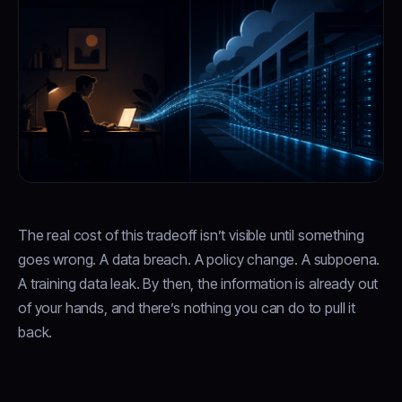
The real cost of this tradeoff isn’t visible until something
goes wrong. A data breach. A policy change. A subpoena.
A training data leak. By then, the information is already out
of your hands, and there’s nothing you can do to pull it
back.