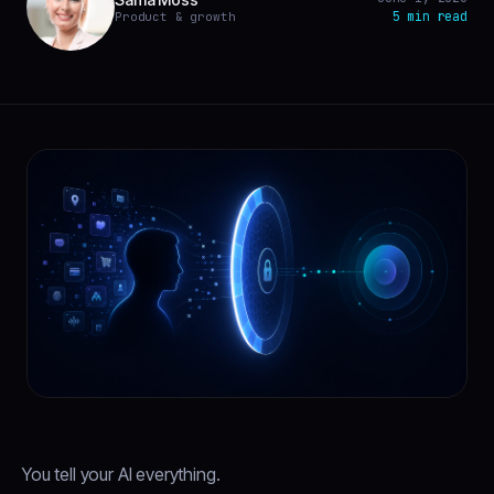
5 min read
Product & growth
You tell your AI everything.