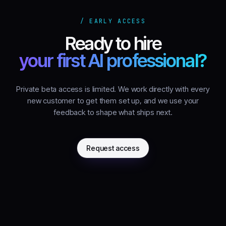
/ EARLY ACCESS
Ready to hire
your first AI professional?
Private beta access is limited. We work directly with every
new customer to get them set up, and we use your
feedback to shape what ships next.
Request access