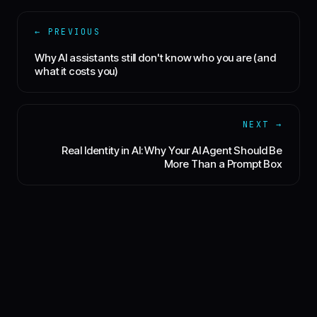
← PREVIOUS
Why AI assistants still don't know who you are (and
what it costs you)
NEXT →
Real Identity in AI: Why Your AI Agent Should Be
More Than a Prompt Box