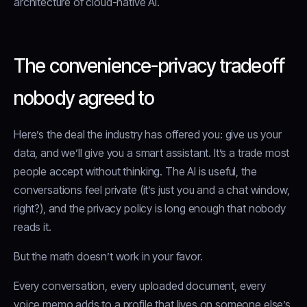
architecture of cloud-native AI.
The convenience-privacy tradeoff
nobody agreed to
Here’s the deal the industry has offered you: give us your
data, and we’ll give you a smart assistant. It’s a trade most
people accept without thinking. The AI is useful, the
conversations feel private (it’s just you and a chat window,
right?), and the privacy policy is long enough that nobody
reads it.
But the math doesn’t work in your favor.
Every conversation, every uploaded document, every
voice memo adds to a profile that lives on someone else’s