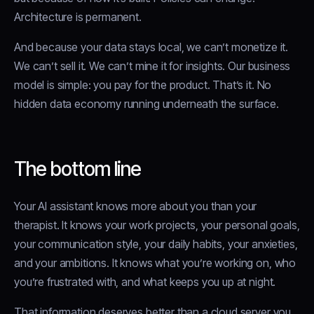
Architecture is permanent.
And because your data stays local, we can’t monetize it.
We can’t sell it. We can’t mine it for insights. Our business
model is simple: you pay for the product. That’s it. No
hidden data economy running underneath the surface.
The bottom line
Your AI assistant knows more about you than your
therapist. It knows your work projects, your personal goals,
your communication style, your daily habits, your anxieties,
and your ambitions. It knows what you’re working on, who
you’re frustrated with, and what keeps you up at night.
That information deserves better than a cloud server you