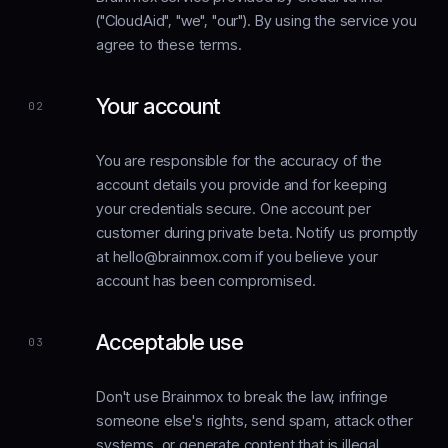
("CloudAid", "we", "our"). By using the service you
agree to these terms.
Your account
02
You are responsible for the accuracy of the
account details you provide and for keeping
your credentials secure. One account per
customer during private beta. Notify us promptly
at hello@brainmox.com if you believe your
account has been compromised.
Acceptable use
03
Don't use Brainmox to break the law, infringe
someone else's rights, send spam, attack other
systems, or generate content that is illegal