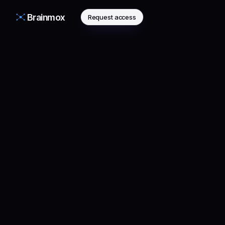
Brainmox
Request access