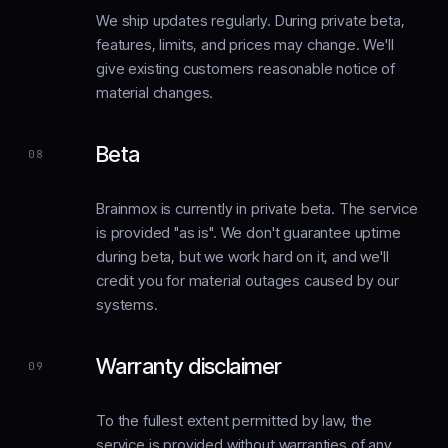
We ship updates regularly. During private beta,
features, limits, and prices may change. We'll
give existing customers reasonable notice of
material changes.
Beta
08
Brainmox is currently in private beta. The service
is provided "as is". We don't guarantee uptime
during beta, but we work hard on it, and we'll
credit you for material outages caused by our
systems.
Warranty disclaimer
09
To the fullest extent permitted by law, the
service is provided without warranties of any