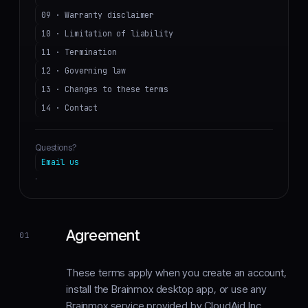
09 · Warranty disclaimer
10 · Limitation of liability
11 · Termination
12 · Governing law
13 · Changes to these terms
14 · Contact
Questions?
Email us
.
Agreement
01
These terms apply when you create an account,
install the Brainmox desktop app, or use any
Brainmox service provided by CloudAid Inc.