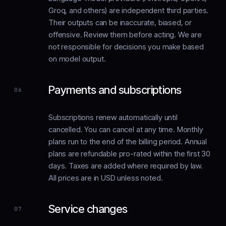
Groq, and others) are independent third parties.
Their outputs can be inaccurate, biased, or
offensive. Review them before acting. We are
not responsible for decisions you make based
on model output.
Payments and subscriptions
06
Subscriptions renew automatically until
cancelled. You can cancel at any time. Monthly
plans run to the end of the billing period. Annual
plans are refundable pro-rated within the first 30
days. Taxes are added where required by law.
All prices are in USD unless noted.
Service changes
07