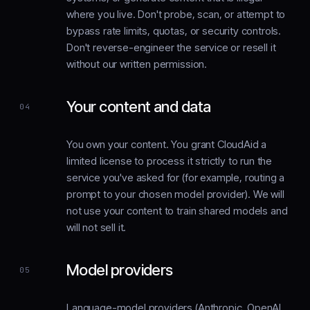
where you live. Don't probe, scan, or attempt to
bypass rate limits, quotas, or security controls.
Don't reverse-engineer the service or resell it
without our written permission.
Your content and data
04
You own your content. You grant CloudAid a
limited license to process it strictly to run the
service you've asked for (for example, routing a
prompt to your chosen model provider). We will
not use your content to train shared models and
will not sell it.
Model providers
05
Language-model providers (Anthropic, OpenAI,