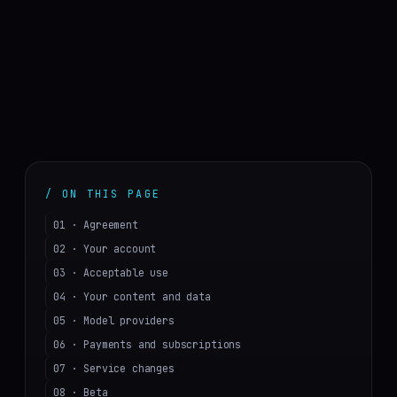
/ ON THIS PAGE
01 · Agreement
02 · Your account
03 · Acceptable use
04 · Your content and data
05 · Model providers
06 · Payments and subscriptions
07 · Service changes
08 · Beta