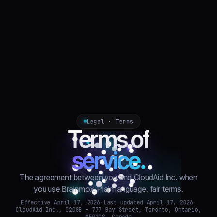
Legal · Terms
Terms of
service.
The agreement between you and CloudAid Inc. when
you use Brainmox. Plain language, fair terms.
Effective April 17, 2026
·
Last updated April 17, 2026
·
CloudAid Inc., C208B - 777 Bay Street, Toronto, Ontario,
M5G2C8, Canada