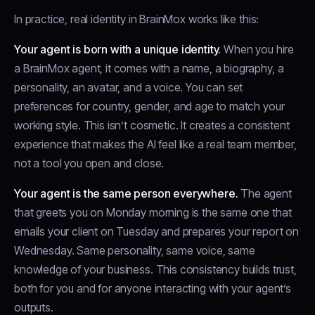
In practice, real identity in BrainMox works like this:
Your agent is born with a unique identity.
When you hire
a BrainMox agent, it comes with a name, a biography, a
personality, an avatar, and a voice. You can set
preferences for country, gender, and age to match your
working style. This isn’t cosmetic. It creates a consistent
experience that makes the AI feel like a real team member,
not a tool you open and close.
Your agent is the same person everywhere.
The agent
that greets you on Monday morning is the same one that
emails your client on Tuesday and prepares your report on
Wednesday. Same personality, same voice, same
knowledge of your business. This consistency builds trust,
both for you and for anyone interacting with your agent’s
outputs.