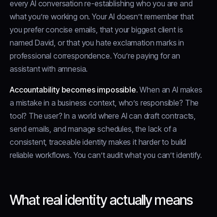
every AI conversation re-establishing who you are and
what you’re working on. Your AI doesn’t remember that
you prefer concise emails, that your biggest client is
named David, or that you hate exclamation marks in
professional correspondence. You’re paying for an
assistant with amnesia.
Accountability becomes impossible.
When an AI makes
a mistake in a business context, who’s responsible? The
tool? The user? In a world where AI can draft contracts,
send emails, and manage schedules, the lack of a
consistent, traceable identity makes it harder to build
reliable workflows. You can’t audit what you can’t identify.
What real identity actually means