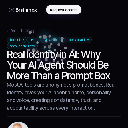
Brainmox
Request access
← Back to blog
identity
trust
ai agent
ai personality
accountability
Real Identity in AI: Why
Your AI Agent Should Be
More Than a Prompt Box
Most AI tools are anonymous prompt boxes. Real
identity gives your AI agent a name, personality,
and voice, creating consistency, trust, and
accountability across every interaction.