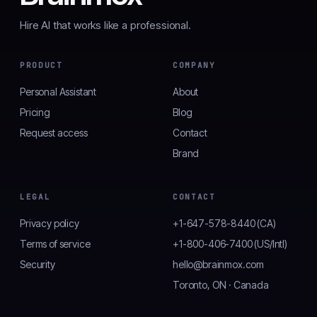
Hire AI that works like a professional.
PRODUCT
COMPANY
Personal Assistant
About
Pricing
Blog
Request access
Contact
Brand
LEGAL
CONTACT
Privacy policy
+1-647-578-8440 (CA)
Terms of service
+1-800-406-7400 (US/Intl)
Security
hello@brainmox.com
Toronto, ON · Canada