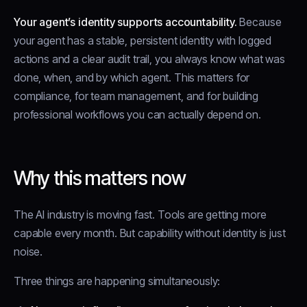
Your agent’s identity supports accountability.
Because
your agent has a stable, persistent identity with logged
actions and a clear audit trail, you always know what was
done, when, and by which agent. This matters for
compliance, for team management, and for building
professional workflows you can actually depend on.
Why this matters now
The AI industry is moving fast. Tools are getting more
capable every month. But capability without identity is just
noise.
Three things are happening simultaneously: