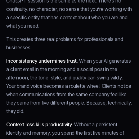
ChatGPT session is the same as the next. There’s no
continuity, no character, no sense that you’re working with
a specific entity that has context about who you are and
what you need.
This creates three real problems for professionals and
businesses.
Inconsistency undermines trust.
When your AI generates
a client email in the morning and a social post in the
afternoon, the tone, style, and quality can swing wildly.
Your brand voice becomes a roulette wheel. Clients notice
when communications from the same company feel like
they came from five different people. Because, technically,
they did.
Context loss kills productivity.
Without a persistent
identity and memory, you spend the first five minutes of