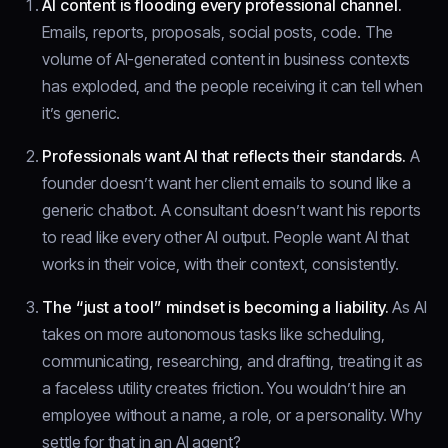
AI content is flooding every professional channel.
Emails, reports, proposals, social posts, code. The
volume of AI-generated content in business contexts
has exploded, and the people receiving it can tell when
it’s generic.
Professionals want AI that reflects their standards.
A
founder doesn’t want her client emails to sound like a
generic chatbot. A consultant doesn’t want his reports
to read like every other AI output. People want AI that
works in their voice, with their context, consistently.
The “just a tool” mindset is becoming a liability.
As AI
takes on more autonomous tasks like scheduling,
communicating, researching, and drafting, treating it as
a faceless utility creates friction. You wouldn’t hire an
employee without a name, a role, or a personality. Why
settle for that in an AI agent?