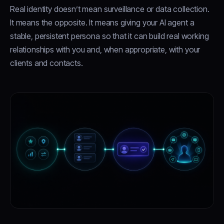
Real identity doesn’t mean surveillance or data collection.
It means the opposite. It means giving your AI agent a
stable, persistent persona so that it can build real working
relationships with you and, when appropriate, with your
clients and contacts.