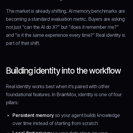
The market is already shifting. AI memory benchmarks are
becoming a standard evaluation metric. Buyers are asking
not just “can the AI do X?” but “does it remember me?”
and “is it the same experience every time?” Real identity is
part of that shift.
Building identity into the workflow
Real identity works best when it’s paired with other
foundational features. In BrainMox, identity is one of four
pillars:
Persistent memory
so your agent builds knowledge
over time instead of starting from scratch