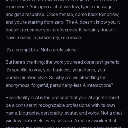
experience. You open a chat window, type a message,
and get a response. Close the tab, come back tomorrow,
and you’re starting from zero. The AI doesn’t know you. It
doesn’t remember your preferences. It certainly doesn’t
have a name, a personality, or a voice.
It’s a prompt box. Not a professional.
But here’s the thing: the work you need done isn’t generic.
It’s specific to you, your business, your clients, your
communication style. So why are we all settling for
anonymous, forgetful, personality-less AI interactions?
Real identity in AI is the concept that your AI agent should
be a consistent, recognizable professional with its own
name, biography, personality, avatar, and voice. Not a chat
window that resets every session. A real co-worker that