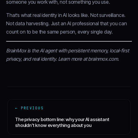
someone you work with, not something you use.
That’s what real identity in AI looks like. Not surveillance.
Not data harvesting. Just an AI professional that you can
count on to be the same person, every single day.
BrainMox is the AI agent with persistent memory, local-first
privacy, and real identity.
Learn more at brainmox.com
.
← PREVIOUS
The privacy bottom line: why your AI assistant
shouldn't know everything about you