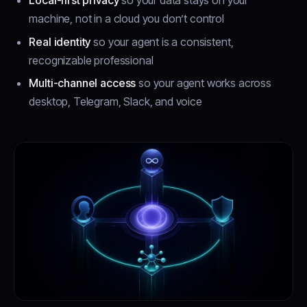
Local-first privacy
so your data stays on your
machine, not in a cloud you don’t control
Real identity
so your agent is a consistent,
recognizable professional
Multi-channel access
so your agent works across
desktop, Telegram, Slack, and voice