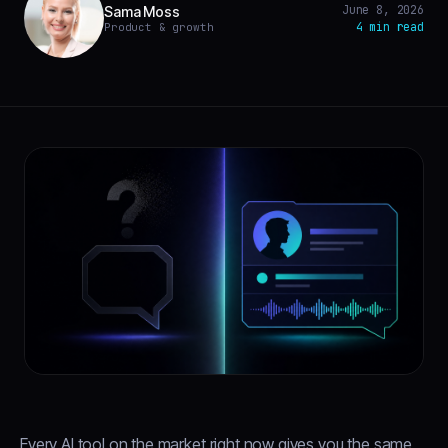
June 8, 2026
Sama Moss
4 min read
Product & growth
Every AI tool on the market right now gives you the same