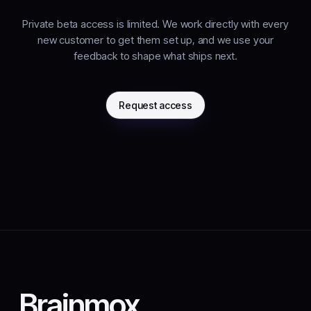
Private beta access is limited. We work directly with every
new customer to get them set up, and we use your
feedback to shape what ships next.
Request access
Brainmox