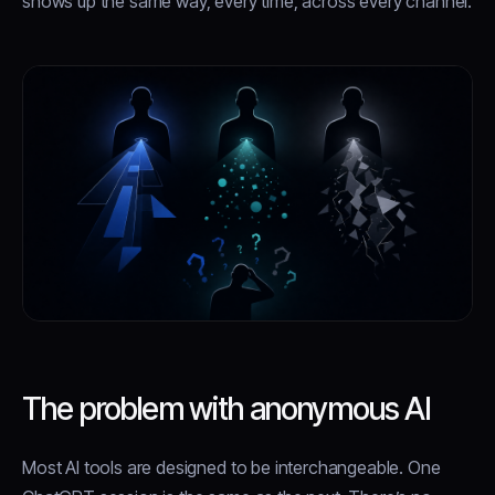
shows up the same way, every time, across every channel.
The problem with anonymous AI
Most AI tools are designed to be interchangeable. One