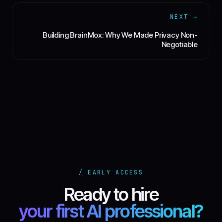
NEXT →
Building BrainMox: Why We Made Privacy Non-
Negotiable
/ EARLY ACCESS
Ready to hire
your first AI professional?