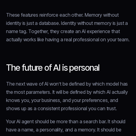
These features reinforce each other. Memory without
identity is just a database. Identity without memory is just a
name tag. Together, they create an AI experience that
actually works like having a real professional on your team.
The future of AI is personal
The next wave of AI won’t be defined by which model has
the most parameters. It will be defined by which AI actually
knows you, your business, and your preferences, and
shows up as a consistent professional you can trust.
Your AI agent should be more than a search bar. It should
have a name, a personality, and a memory. It should be